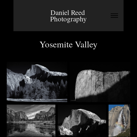
Daniel Reed 
Photography
Yosemite Valley